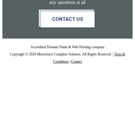
any questions at all
CONTACT US
Accredited Domain Name & Web Hosting company
Copyright © 2026 Microforce Complete Solution. All Rights Reserved. |
Term &
Conditions
|
Contact