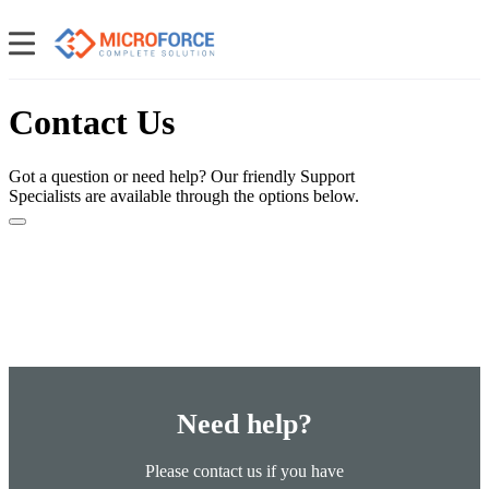
Contact Us
Got a question or need help? Our friendly Support
Specialists are available through the options below.
Need help?
Please contact us if you have