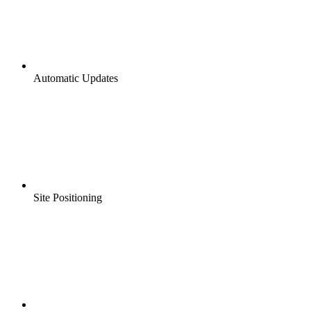
Automatic Updates
Site Positioning