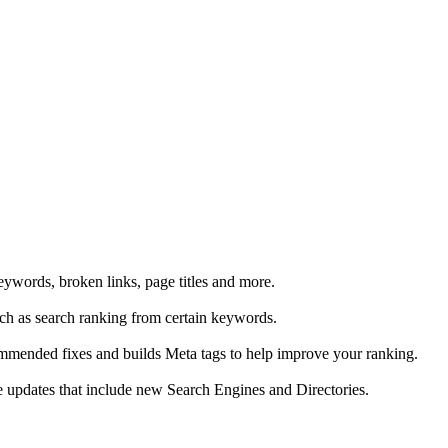
eywords, broken links, page titles and more.
uch as search ranking from certain keywords.
ommended fixes and builds Meta tags to help improve your ranking.
ive updates that include new Search Engines and Directories.