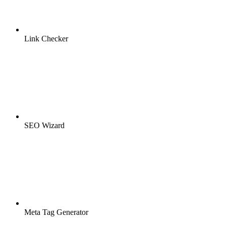
Link Checker
SEO Wizard
Meta Tag Generator