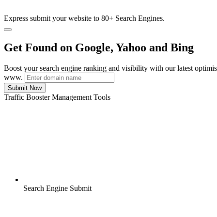
Express submit your website to 80+ Search Engines.
Get Found on Google, Yahoo and Bing
Boost your search engine ranking and visibility with our latest optimi
www.
Submit Now
Traffic Booster Management Tools
Search Engine Submit