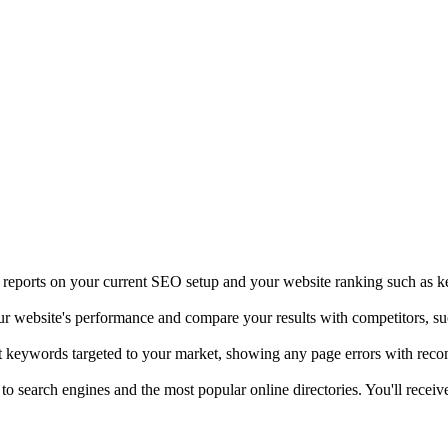
t reports on your current SEO setup and your website ranking such as k
our website's performance and compare your results with competitors, s
ht keywords targeted to your market, showing any page errors with rec
 to search engines and the most popular online directories. You'll rece