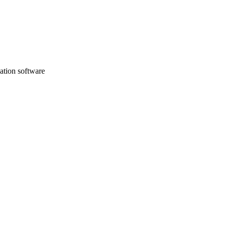
sation software