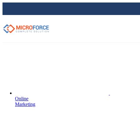
Online
Marketing