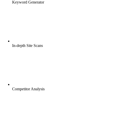
Keyword Generator
In-depth Site Scans
Competitor Analysis