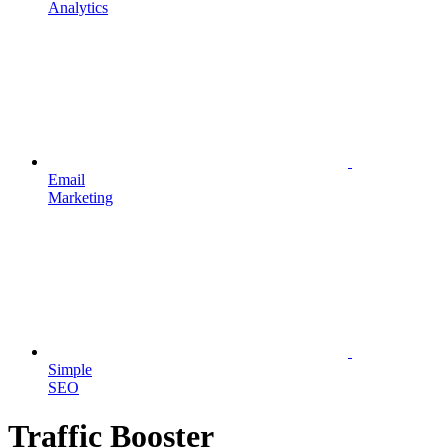
Analytics
Email
Marketing
Simple
SEO
Traffic Booster