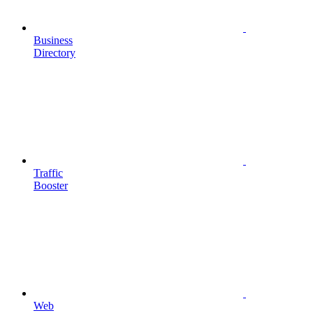
Business
Directory
Traffic
Booster
Web