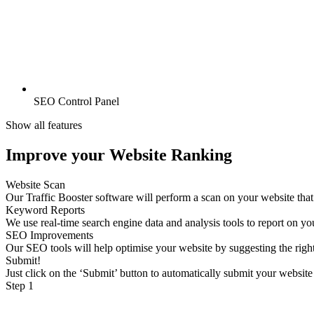
SEO Control Panel
Show all features
Improve your Website Ranking
Website Scan
Our Traffic Booster software will perform a scan on your website tha
Keyword Reports
We use real-time search engine data and analysis tools to report on y
SEO Improvements
Our SEO tools will help optimise your website by suggesting the rig
Submit!
Just click on the ‘Submit’ button to automatically submit your website
Step 1