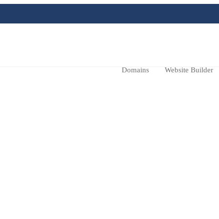
Domains
Website Builder