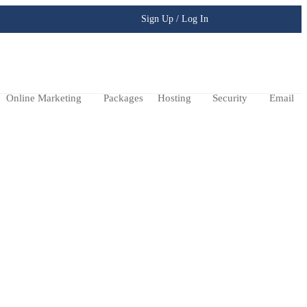
Sign Up / Log In
Online Marketing
Packages
Hosting
Security
Email