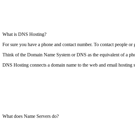
What is DNS Hosting?
For sure you have a phone and contact number. To contact people or ge
Think of the Domain Name System or DNS as the equivalent of a phone’s
DNS Hosting connects a domain name to the web and email hosting se
What does Name Servers do?