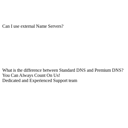
Can I use external Name Servers?
What is the difference between Standard DNS and Premium DNS?
You Can Always Count On Us!
Dedicated and Experienced Support team