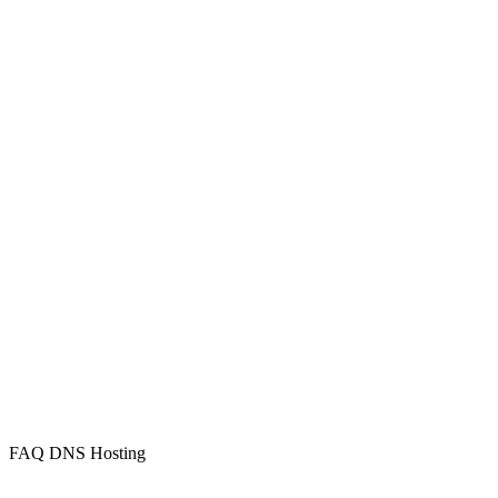
FAQ DNS Hosting