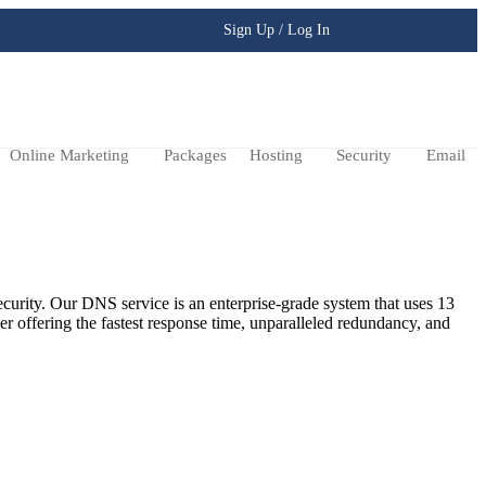
Sign Up / Log In
Online Marketing
Packages
Hosting
Security
Email
ecurity. Our DNS service is an enterprise-grade system that uses 13
er offering the fastest response time, unparalleled redundancy, and