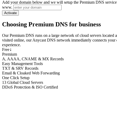
Add your domain below and we will setup the Premium DNS service 
www.
Activate
Choosing Premium DNS for business
Our Premium DNS runs on a large network of cloud servers located 
visited online, our Anycast DNS network immediately connects your do
experience.
Free
Premium
A, AAAA, CNAME & MX Records
Easy Management Tools
TXT & SRV Records
Email & Cloaked Web Forwarding
One Click Setup
13 Global Cloud Servers
DDoS Protection & ISO Certified