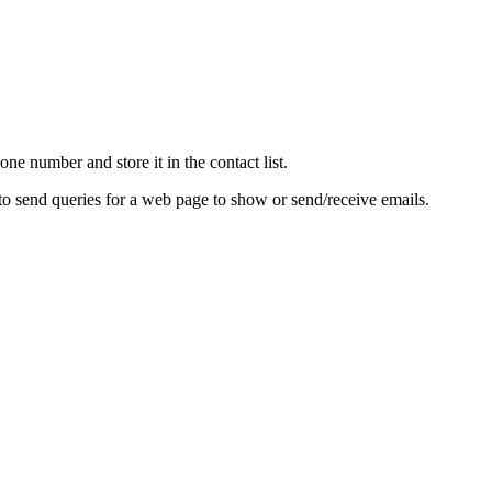
e number and store it in the contact list.
to send queries for a web page to show or send/receive emails.