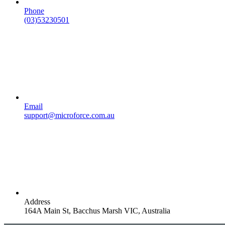
Phone
(03)53230501
Email
support@microforce.com.au
Address
164A Main St, Bacchus Marsh VIC, Australia