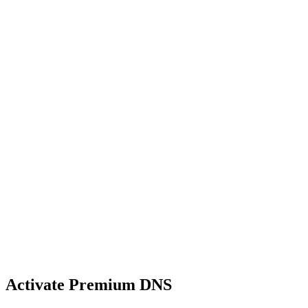
Activate Premium DNS