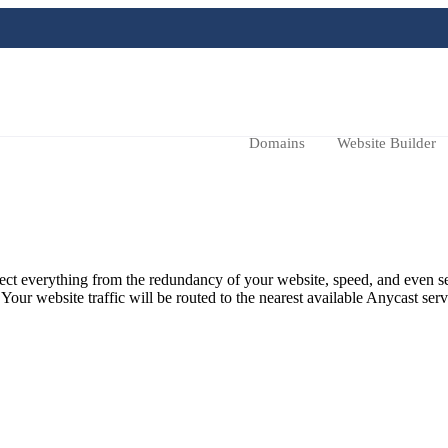
Domains
Website Builder
ffect everything from the redundancy of your website, speed, and even s
ur website traffic will be routed to the nearest available Anycast serv