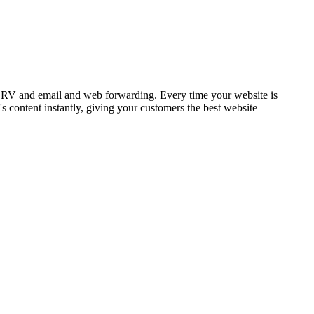
SRV and email and web forwarding. Every time your website is
 content instantly, giving your customers the best website