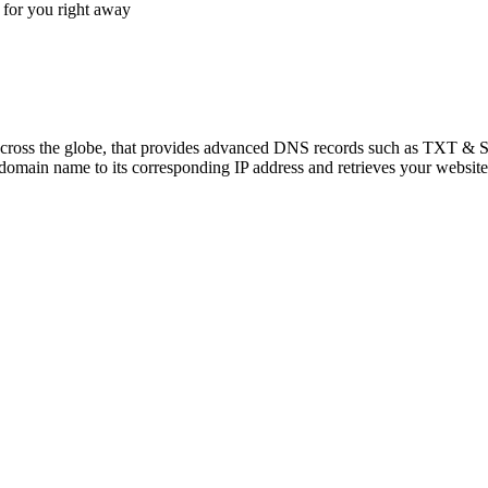
for you right away
across the globe, that provides advanced DNS records such as TXT & 
main name to its corresponding IP address and retrieves your website's