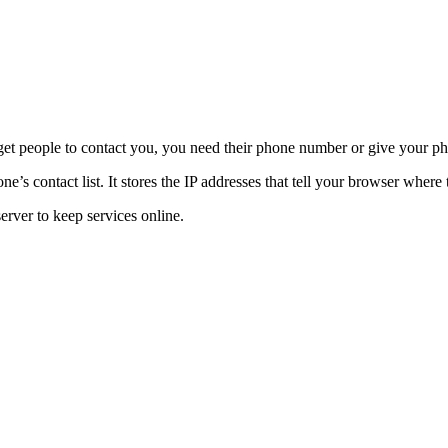
t people to contact you, you need their phone number or give your phon
 contact list. It stores the IP addresses that tell your browser where 
rver to keep services online.