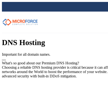
DNS Hosting
Important for all domain names.
What's so good about our Premium DNS Hosting?
Choosing a reliable DNS hosting provider is critical because it can a
networks around the World to boost the performance of your website. Yo
advanced security with built-in DDoS mitigation.