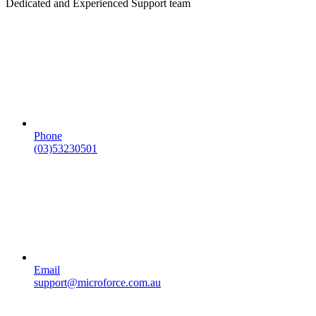
Dedicated and Experienced Support team
Phone
(03)53230501
Email
support@microforce.com.au