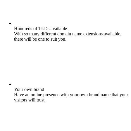
Hundreds of TLDs available
With so many different domain name extensions available,
there will be one to suit you.
Your own brand
Have an online presence with your own brand name that your
visitors will trust.