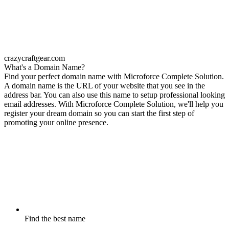
crazycraftgear.com
What's a Domain Name?
Find your perfect domain name with Microforce Complete Solution.
A domain name is the URL of your website that you see in the
address bar. You can also use this name to setup professional looking
email addresses. With Microforce Complete Solution, we'll help you
register your dream domain so you can start the first step of
promoting your online presence.
Find the best name