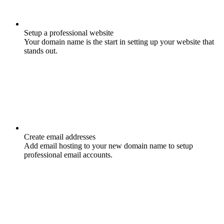
Setup a professional website
Your domain name is the start in setting up your website that
stands out.
Create email addresses
Add email hosting to your new domain name to setup
professional email accounts.