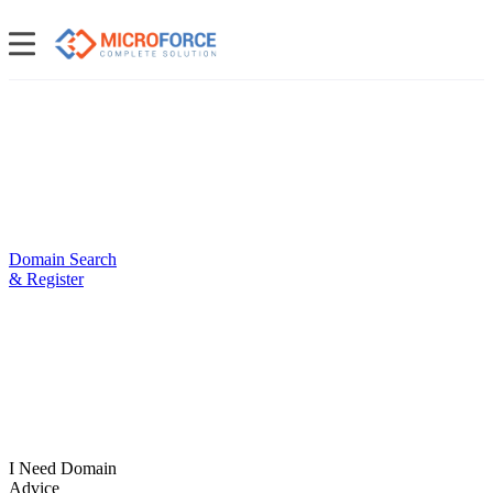
Domain Search
& Register
I Need Domain
Advice