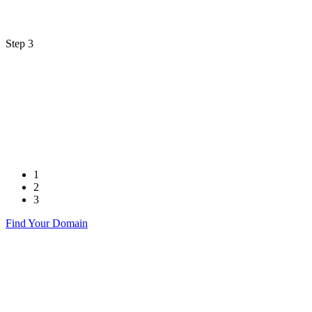
Step 3
1
2
3
Find Your Domain