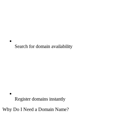
Search for domain availability
Register domains instantly
Why Do I Need a Domain Name?