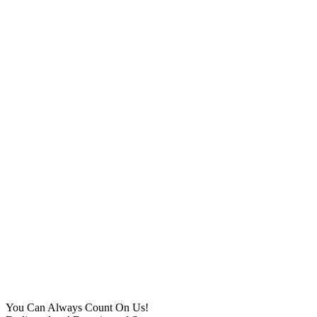
You Can Always Count On Us!