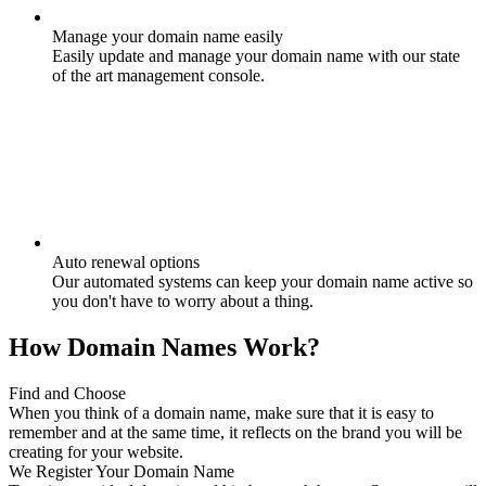
Manage your domain name easily
Easily update and manage your domain name with our state
of the art management console.
Auto renewal options
Our automated systems can keep your domain name active so
you don't have to worry about a thing.
How Domain Names Work?
Find and Choose
When you think of a domain name, make sure that it is easy to
remember and at the same time, it reflects on the brand you will be
creating for your website.
We Register Your Domain Name