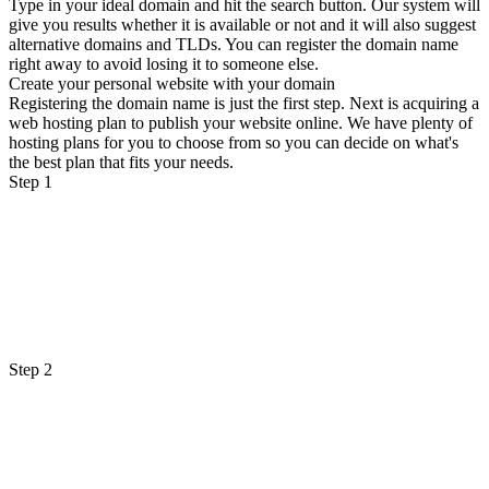
Type in your ideal domain and hit the search button. Our system will
give you results whether it is available or not and it will also suggest
alternative domains and TLDs. You can register the domain name
right away to avoid losing it to someone else.
Create your personal website with your domain
Registering the domain name is just the first step. Next is acquiring a
web hosting plan to publish your website online. We have plenty of
hosting plans for you to choose from so you can decide on what's
the best plan that fits your needs.
Step 1
Step 2