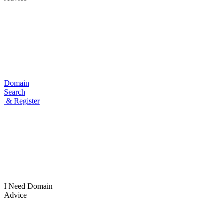
Domain
Search
& Register
I Need
Domain
Advice